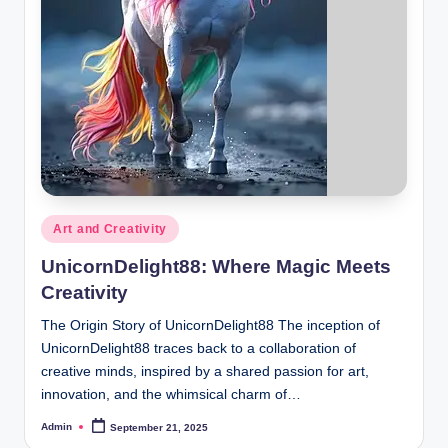
Posted
Art and Creativity
in
UnicornDelight88: Where Magic Meets
Creativity
The Origin Story of UnicornDelight88 The inception of
UnicornDelight88 traces back to a collaboration of
creative minds, inspired by a shared passion for art,
innovation, and the whimsical charm of…
Admin
September 21, 2025
Posted
by