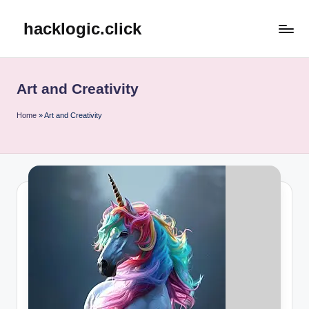
hacklogic.click
Skip
to
content
Art and Creativity
Home
»
Art and Creativity