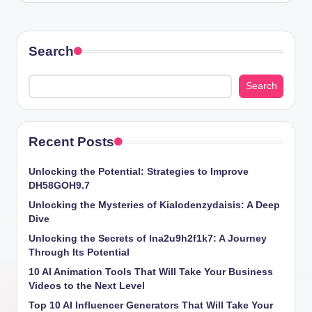
Search
Search
Recent Posts
Unlocking the Potential: Strategies to Improve
DH58GOH9.7
Unlocking the Mysteries of Kialodenzydaisis: A Deep
Dive
Unlocking the Secrets of lna2u9h2f1k7: A Journey
Through Its Potential
10 AI Animation Tools That Will Take Your Business
Videos to the Next Level
Top 10 AI Influencer Generators That Will Take Your