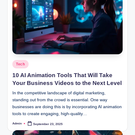
Posted
Tech
in
10 AI Animation Tools That Will Take
Your Business Videos to the Next Level
In the competitive landscape of digital marketing,
standing out from the crowd is essential. One way
businesses are doing this is by incorporating AI animation
tools to create engaging, high-quality…
Admin
September 23, 2025
Posted
by