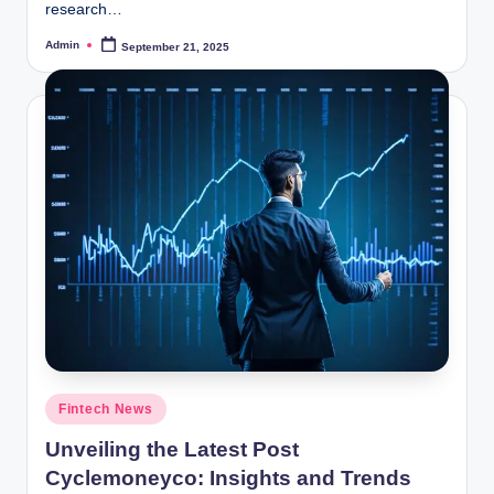
research…
Admin
September 21, 2025
Posted
by
Posted
Fintech News
in
Unveiling the Latest Post
Cyclemoneyco: Insights and Trends