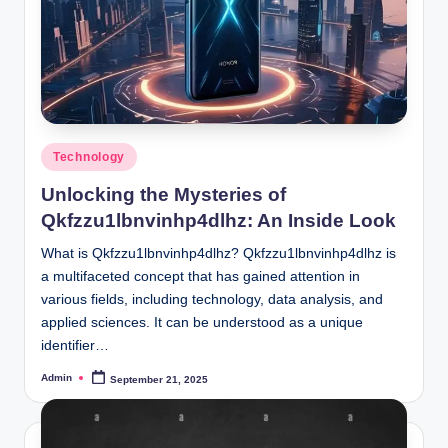
Posted
Technology
in
Unlocking the Mysteries of
Qkfzzu1lbnvinhp4dlhz: An Inside Look
What is Qkfzzu1lbnvinhp4dlhz? Qkfzzu1lbnvinhp4dlhz is
a multifaceted concept that has gained attention in
various fields, including technology, data analysis, and
applied sciences. It can be understood as a unique
identifier…
Admin
September 21, 2025
Posted
by