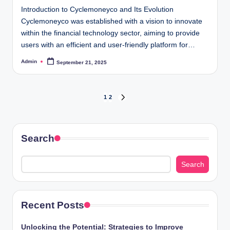
Introduction to Cyclemoneyco and Its Evolution
Cyclemoneyco was established with a vision to innovate
within the financial technology sector, aiming to provide
users with an efficient and user-friendly platform for…
Admin
September 21, 2025
Posted
by
Posts
1
2
NEXT
PAGE
pagination
Search
Search
Recent Posts
Unlocking the Potential: Strategies to Improve