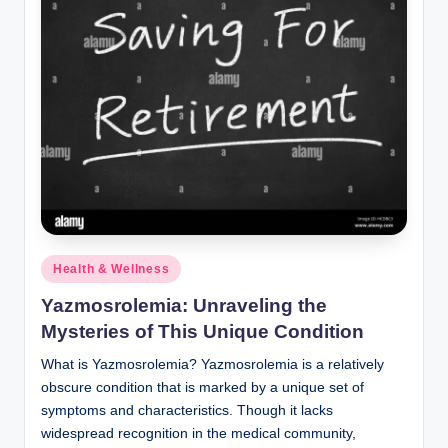
Posted
Health & Wellness
in
Yazmosrolemia: Unraveling the
Mysteries of This Unique Condition
What is Yazmosrolemia? Yazmosrolemia is a relatively
obscure condition that is marked by a unique set of
symptoms and characteristics. Though it lacks
widespread recognition in the medical community,