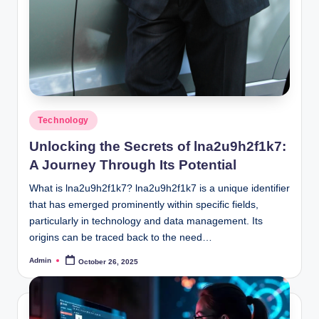
Posted
Technology
in
Unlocking the Secrets of lna2u9h2f1k7:
A Journey Through Its Potential
What is lna2u9h2f1k7? lna2u9h2f1k7 is a unique identifier
that has emerged prominently within specific fields,
particularly in technology and data management. Its
origins can be traced back to the need…
Admin
October 26, 2025
Posted
by