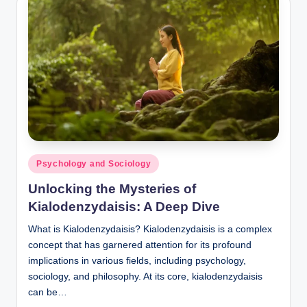
Posted
Psychology and Sociology
in
Unlocking the Mysteries of
Kialodenzydaisis: A Deep Dive
What is Kialodenzydaisis? Kialodenzydaisis is a complex
concept that has garnered attention for its profound
implications in various fields, including psychology,
sociology, and philosophy. At its core, kialodenzydaisis
can be…