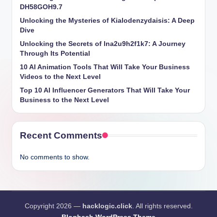
DH58GOH9.7
Unlocking the Mysteries of Kialodenzydaisis: A Deep
Dive
Unlocking the Secrets of lna2u9h2f1k7: A Journey
Through Its Potential
10 AI Animation Tools That Will Take Your Business
Videos to the Next Level
Top 10 AI Influencer Generators That Will Take Your
Business to the Next Level
Recent Comments
No comments to show.
Copyright 2026 —
hacklogic.click
. All rights reserved.