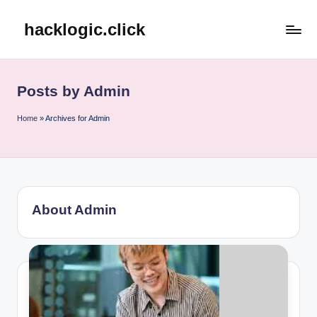
hacklogic.click
Skip
to
content
Posts by Admin
Home
»
Archives for Admin
About Admin