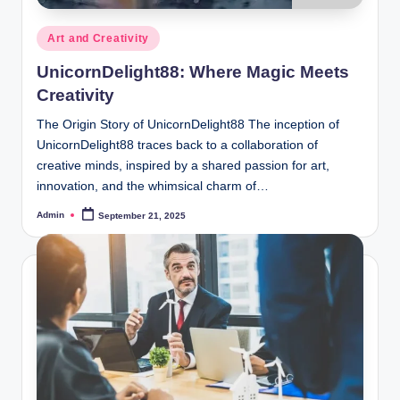
Posted
Art and Creativity
in
UnicornDelight88: Where Magic Meets
Creativity
The Origin Story of UnicornDelight88 The inception of
UnicornDelight88 traces back to a collaboration of
creative minds, inspired by a shared passion for art,
innovation, and the whimsical charm of…
Admin
September 21, 2025
Posted
by