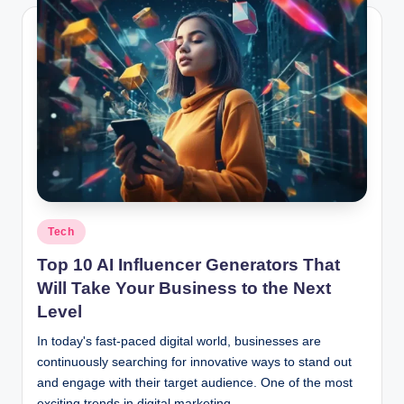
Posted
Tech
in
Top 10 AI Influencer Generators That
Will Take Your Business to the Next
Level
In today's fast-paced digital world, businesses are
continuously searching for innovative ways to stand out
and engage with their target audience. One of the most
exciting trends in digital marketing…