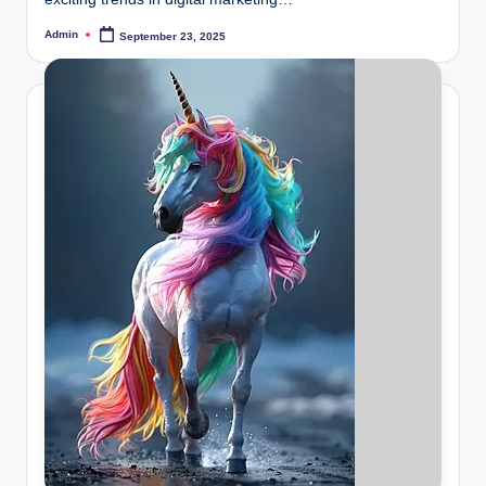
Admin
September 23, 2025
Posted
by