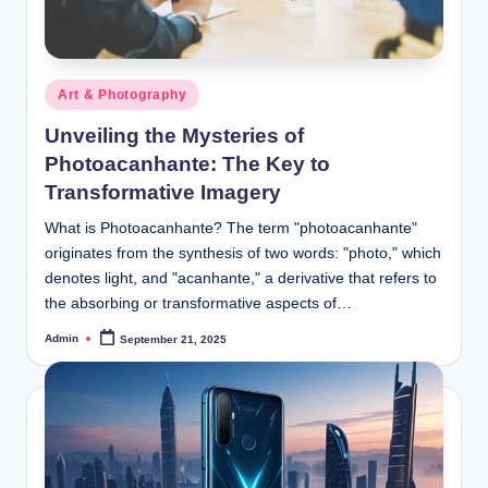
Posted
Art & Photography
in
Unveiling the Mysteries of
Photoacanhante: The Key to
Transformative Imagery
What is Photoacanhante? The term "photoacanhante"
originates from the synthesis of two words: "photo," which
denotes light, and "acanhante," a derivative that refers to
the absorbing or transformative aspects of…
Admin
September 21, 2025
Posted
by