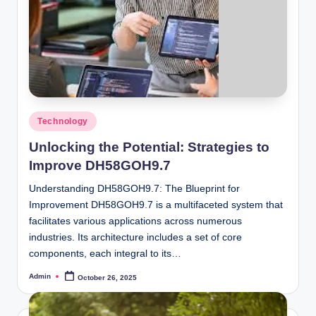
Posted
Technology
in
Unlocking the Potential: Strategies to
Improve DH58GOH9.7
Understanding DH58GOH9.7: The Blueprint for
Improvement DH58GOH9.7 is a multifaceted system that
facilitates various applications across numerous
industries. Its architecture includes a set of core
components, each integral to its…
Admin
October 26, 2025
Posted
by