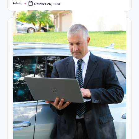
Admin
October 26, 2025
Posted
by