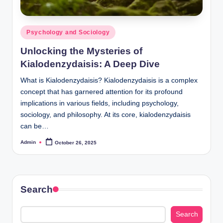
Posted
Psychology and Sociology
in
Unlocking the Mysteries of
Kialodenzydaisis: A Deep Dive
What is Kialodenzydaisis? Kialodenzydaisis is a complex
concept that has garnered attention for its profound
implications in various fields, including psychology,
sociology, and philosophy. At its core, kialodenzydaisis
can be…
Admin
October 26, 2025
Posted
by
Search
Search