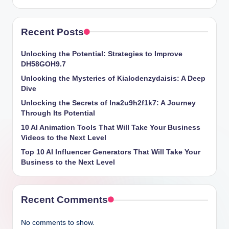
Recent Posts
Unlocking the Potential: Strategies to Improve
DH58GOH9.7
Unlocking the Mysteries of Kialodenzydaisis: A Deep
Dive
Unlocking the Secrets of lna2u9h2f1k7: A Journey
Through Its Potential
10 AI Animation Tools That Will Take Your Business
Videos to the Next Level
Top 10 AI Influencer Generators That Will Take Your
Business to the Next Level
Recent Comments
No comments to show.