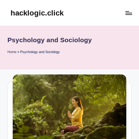
hacklogic.click
Skip
to
content
Psychology and Sociology
Home
»
Psychology and Sociology