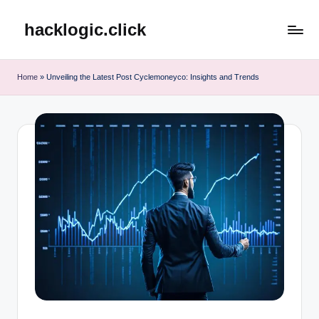
hacklogic.click
Skip
to
content
Home
»
Unveiling the Latest Post Cyclemoneyco: Insights and Trends