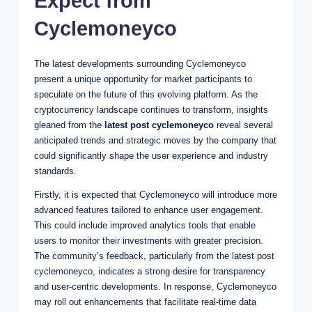
Expect from
Cyclemoneyco
The latest developments surrounding Cyclemoneyco
present a unique opportunity for market participants to
speculate on the future of this evolving platform. As the
cryptocurrency landscape continues to transform, insights
gleaned from the
latest post cyclemoneyco
reveal several
anticipated trends and strategic moves by the company that
could significantly shape the user experience and industry
standards.
Firstly, it is expected that Cyclemoneyco will introduce more
advanced features tailored to enhance user engagement.
This could include improved analytics tools that enable
users to monitor their investments with greater precision.
The community’s feedback, particularly from the latest post
cyclemoneyco, indicates a strong desire for transparency
and user-centric developments. In response, Cyclemoneyco
may roll out enhancements that facilitate real-time data