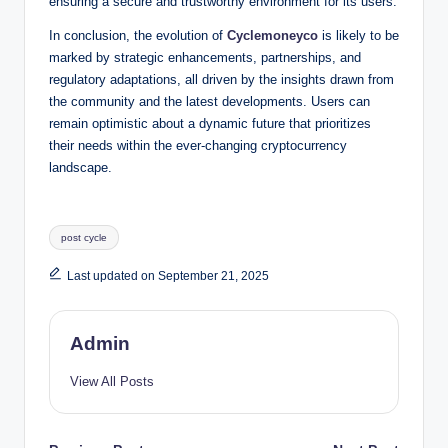
ensuring a secure and trustworthy environment for its users.
In conclusion, the evolution of
Cyclemoneyco
is likely to be
marked by strategic enhancements, partnerships, and
regulatory adaptations, all driven by the insights drawn from
the community and the latest developments. Users can
remain optimistic about a dynamic future that prioritizes
their needs within the ever-changing cryptocurrency
landscape.
Tags:
post cycle
Last updated on September 21, 2025
Admin
View All Posts