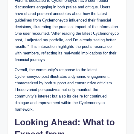
Forums dedicated to Cyclemoneyco have seen robust
discussions engaging in both praise and critique. Users
have shared personal anecdotes about how the latest
guidelines from Cyclemoneyco influenced their financial
decisions, illustrating the practical impact of the information.
One user recounted, “After reading the latest Cyclemoneyco
post, I adjusted my portfolio, and I’m already seeing better
results.” This interaction highlights the post’s resonance
with members, reflecting its real-world implications for their
financial journeys.
Overall, the community’s response to the latest
Cyclemoneyco post illustrates a dynamic engagement,
characterized by both support and constructive criticism.
These varied perspectives not only manifest the
community’s interest but also its desire for continued
dialogue and improvement within the Cyclemoneyco
framework.
Looking Ahead: What to