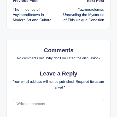
Post
Previous Post
Next Post
The Influence of
Yazmosrolemia:
navigation
Asylmendibaeva in
Unraveling the Mysteries
Modern Art and Culture
of This Unique Condition
Comments
No comments yet. Why don’t you start the discussion?
Leave a Reply
Your email address will not be published.
Required fields are
marked
*