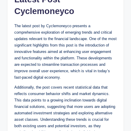
Cyclemoneyco
The latest post by Cyclemoneyco presents a
comprehensive exploration of emerging trends and critical
updates relevant to the financial landscape. One of the most
significant highlights from this post is the introduction of
innovative features aimed at enhancing user engagement
and functionality within the platform. These developments
are expected to streamline transaction processes and
improve overall user experience, which is vital in today’s
fast-paced digital economy.
Additionally, the post covers recent statistical data that
reflects consumer behavior shifts and market dynamics.
This data points to a growing inclination towards digital
financial solutions, suggesting that more users are adopting
automated investment strategies and exploring alternative
asset classes. Understanding these trends is crucial for
both existing users and potential investors, as they