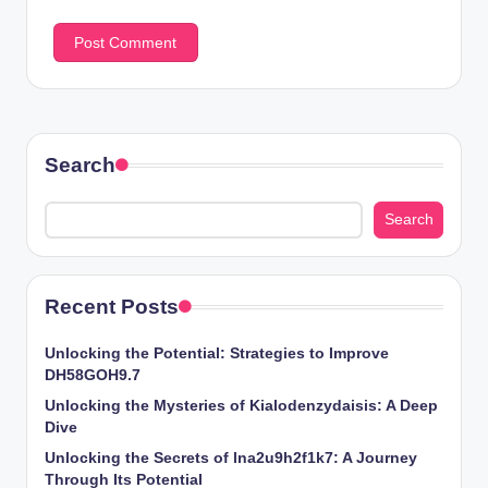
Search
Search
Recent Posts
Unlocking the Potential: Strategies to Improve
DH58GOH9.7
Unlocking the Mysteries of Kialodenzydaisis: A Deep
Dive
Unlocking the Secrets of lna2u9h2f1k7: A Journey
Through Its Potential