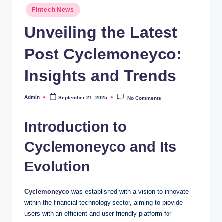
Posted
Fintech News
in
Unveiling the Latest
Post Cyclemoneyco:
Insights and Trends
Admin
September 21, 2025
No Comments
Posted
by
Introduction to
Cyclemoneyco and Its
Evolution
Cyclemoneyco
was established with a vision to innovate
within the financial technology sector, aiming to provide
users with an efficient and user-friendly platform for