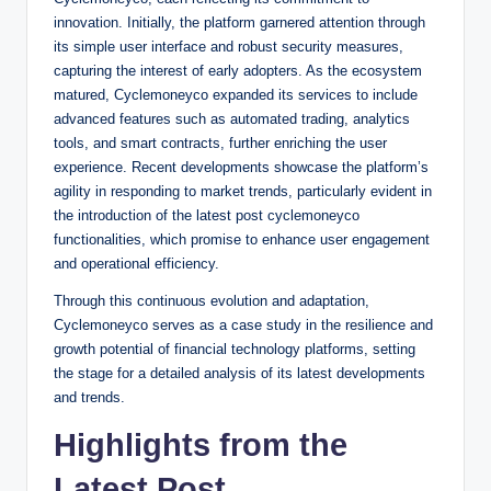
innovation. Initially, the platform garnered attention through
its simple user interface and robust security measures,
capturing the interest of early adopters. As the ecosystem
matured, Cyclemoneyco expanded its services to include
advanced features such as automated trading, analytics
tools, and smart contracts, further enriching the user
experience. Recent developments showcase the platform’s
agility in responding to market trends, particularly evident in
the introduction of the latest post cyclemoneyco
functionalities, which promise to enhance user engagement
and operational efficiency.
Through this continuous evolution and adaptation,
Cyclemoneyco serves as a case study in the resilience and
growth potential of financial technology platforms, setting
the stage for a detailed analysis of its latest developments
and trends.
Highlights from the
Latest Post