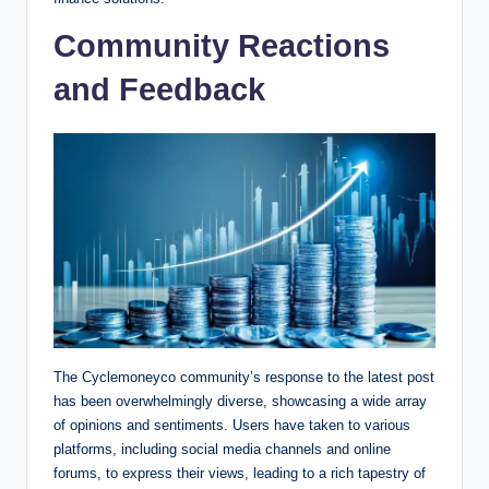
Community Reactions
and Feedback
The Cyclemoneyco community’s response to the latest post
has been overwhelmingly diverse, showcasing a wide array
of opinions and sentiments. Users have taken to various
platforms, including social media channels and online
forums, to express their views, leading to a rich tapestry of