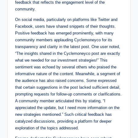
feedback that reflects the engagement level of the
community.
On social media, particularly on platforms like Twitter and
Facebook, users have shared snippets of their thoughts.
Positive feedback has emerged prominently, with many
community members applauding Cyclemoneyco for its
transparency and clarity in the latest post. One user noted,
“The insights shared in the Cyclemoneyco post are exactly
what we needed for our investment strategies!” This
sentiment was echoed by several others who praised the
informative nature of the content. Meanwhile, a segment of
the audience has also raised concerns. Some expressed
that certain suggestions in the post lacked sufficient detail,
prompting requests for follow-up comments or clarifications.
A community member articulated this by stating, “I
appreciated the update, but I need more information on the
new strategies mentioned.” Such critical feedback has
catalyzed discussions, providing a platform for deeper
exploration of the topics addressed.