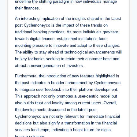
underline the shifting paradigm in how individuals manage
their finances.
An interesting implication of the insights shared in the latest
post Cyclemoneyco is the impact of these trends on
traditional banking practices. As more individuals gravitate
towards digital finance, established institutions face
mounting pressure to innovate and adapt to these changes.
The ability to stay ahead of technological advancements will
be key for banks seeking to retain their customer base and
attract a newer generation of investors.
Furthermore, the introduction of new features highlighted in
the post indicates a broader commitment by Cyclemoneyco
to integrate user feedback into their platform development.
This approach not only promotes a user-centric model but
also builds trust and loyalty among current users. Overall,
the developments discussed in the latest post
Cyclemoneyco are not only relevant for immediate financial
decisions but also signify a transformation in the financial
services landscape, indicating a bright future for digital
finance solutions.