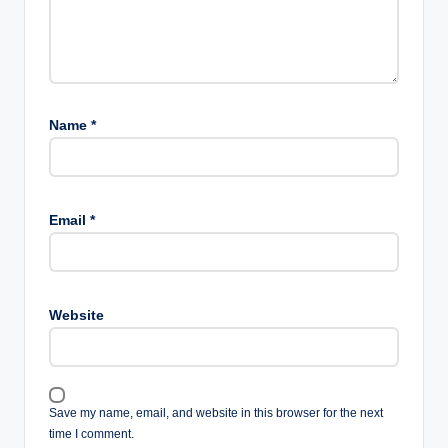
Name
*
Email
*
Website
Save my name, email, and website in this browser for the next
time I comment.