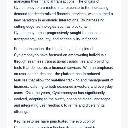
managing their financial transactions. The origins of
Cyclemoneyco are rooted in a response to the increasing
demand for decentralized financial services, which birthed a
new paradigm in economic interactions. By harnessing
cutting-edge technologies such as blockchain,
Cyclemoneyco has progressively sought to enhance
transparency, security, and accessibility in finance.
From its inception, the foundational principles of
Cyclemoneyco have focused on empowering individuals
through seamless transactional capabilities and providing
tools that democratize financial services. With an emphasis
on user-centric designs, the platform has introduced
features that allow for real-time tracking and management of
finances, catering to both seasoned investors and everyday
users. Over the years, Cyclemoneyco has significantly
evolved, adapting to the swiftly changing digital landscape
and integrating user feedback to refine and diversify its
offerings.
Key milestones have punctuated the evolution of
Cyclemoneyco, each reflecting its commitment to