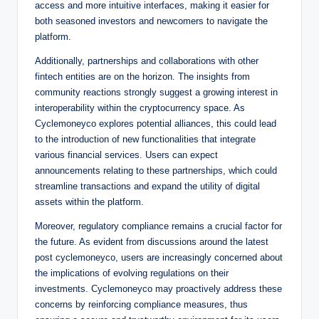
access and more intuitive interfaces, making it easier for
both seasoned investors and newcomers to navigate the
platform.
Additionally, partnerships and collaborations with other
fintech entities are on the horizon. The insights from
community reactions strongly suggest a growing interest in
interoperability within the cryptocurrency space. As
Cyclemoneyco explores potential alliances, this could lead
to the introduction of new functionalities that integrate
various financial services. Users can expect
announcements relating to these partnerships, which could
streamline transactions and expand the utility of digital
assets within the platform.
Moreover, regulatory compliance remains a crucial factor for
the future. As evident from discussions around the latest
post cyclemoneyco, users are increasingly concerned about
the implications of evolving regulations on their
investments. Cyclemoneyco may proactively address these
concerns by reinforcing compliance measures, thus